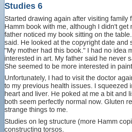
Studies 6
Started drawing again after visiting family
Hamm book with me, although I didn't get
father noticed my book sitting on the table.
said. He looked at the copyright date and 
"My mother had this book." I had no idea
interested in art. My father said he never 
She seemed to be more interested in pain
Unfortunately, I had to visit the doctor ag
to my previous health issues. I squeezed 
heart and liver. He poked at me a bit and 
both seem perfectly normal now. Gluten r
strange things to me.
Studies on leg structure (more Hamm copi
constructing torsos.