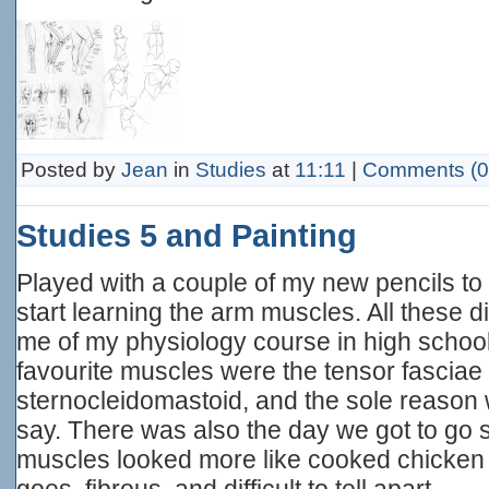
Posted by
Jean
in
Studies
at
11:11
|
Comments (0
Studies 5 and Painting
Played with a couple of my new pencils to
start learning the arm muscles. All these
me of my physiology course in high school
favourite muscles were the tensor fasciae 
sternocleidomastoid, and the sole reason 
say. There was also the day we got to go 
muscles looked more like cooked chicken -
goes, fibrous, and difficult to tell apart.