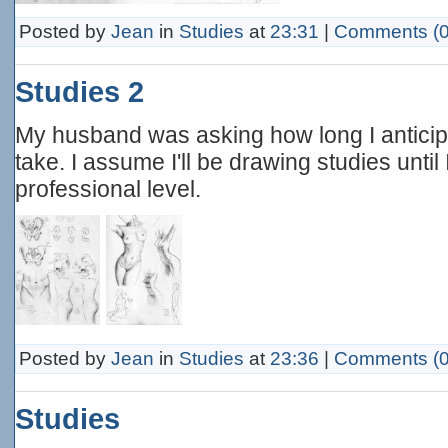
Posted by
Jean
in
Studies
at
23:31
|
Comments (0
Studies 2
My husband was asking how long I antici
take. I assume I'll be drawing studies until
professional level.
Posted by
Jean
in
Studies
at
23:36
|
Comments (0
Studies