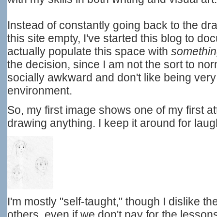
Instead of constantly going back to the d
this site empty, I've started this blog to 
actually populate this space with
somethi
the decision, since I am not the sort to nor
socially awkward and don't like being very
environment.
So, my first image shows one of my first 
drawing anything. I keep it around for laug
I'm mostly "self-taught," though I dislike t
others, even if we don't pay for the lesso