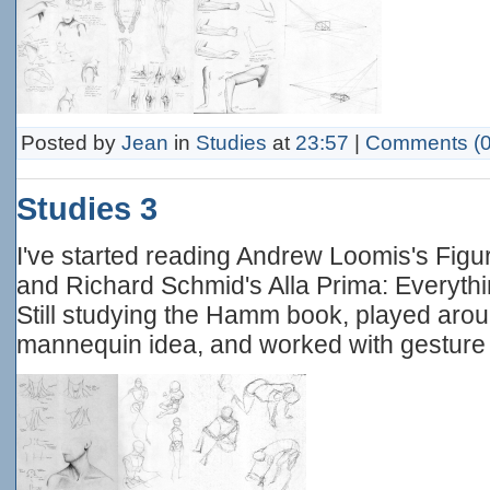
Posted by
Jean
in
Studies
at
23:57
|
Comments (0
Studies 3
I've started reading Andrew Loomis's Figur
and Richard Schmid's Alla Prima: Everythi
Still studying the Hamm book, played aro
mannequin idea, and worked with gesture