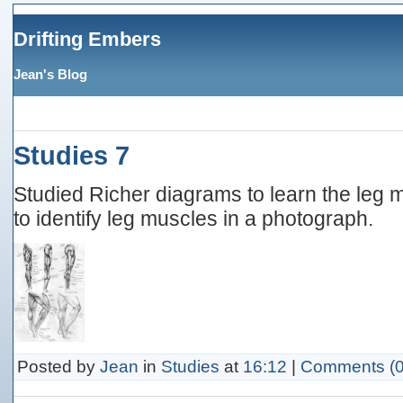
Drifting Embers
Jean's Blog
Studies 7
Studied Richer diagrams to learn the leg
to identify leg muscles in a photograph.
Posted by
Jean
in
Studies
at
16:12
|
Comments (0