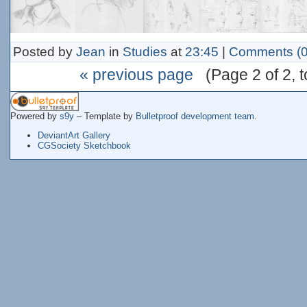
Posted by
Jean
in
Studies
at
23:45
|
Comments (0
« previous page
(Page 2 of 2, to
Powered by
s9y
– Template by
Bulletproof development team
.
DeviantArt Gallery
CGSociety Sketchbook