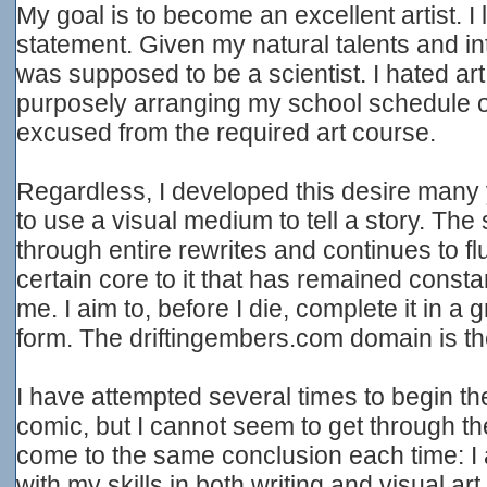
My goal is to become an excellent artist. I la
statement. Given my natural talents and in
was supposed to be a scientist. I hated art t
purposely arranging my school schedule o
excused from the required art course.
Regardless, I developed this desire many
to use a visual medium to tell a story. The 
through entire rewrites and continues to flu
certain core to it that has remained consta
me. I aim to, before I die, complete it in 
form. The driftingembers.com domain is the f
I have attempted several times to begin th
comic, but I cannot seem to get through the
come to the same conclusion each time: I a
with my skills in both writing and visual art.