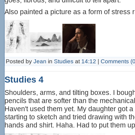
Also painted a picture as a form of stress re
Posted by
Jean
in
Studies
at
14:12
|
Comments (0
Studies 4
Shoulders, arms, and tilting boxes. I bou
pencils that are softer than the mechanical
Haven't used them yet. My daughter got a 
starting to sketch and tried drawing with t
hands and shirt. Haha. Had to put them up f