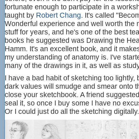
fortunate enough to participate in a works
taught by
Robert Chang
. It's called "Becom
Wonderful experience and well worth the 
stuff for years, and he's one of the best te
books he suggested was Drawing the Hea
Hamm. It's an excellent book, and it make
my understanding of anatomy is. I've star
many of the drawings in it, as well as stu
I have a bad habit of sketching too lightly
dark values will smudge and smear onto 
close your sketchbook. A friend suggested 
seal it, so once I buy some I have no excu
Or I could just do all the sketching digitally.