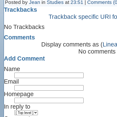
Posted by
Jean
in
Studies
at
23:51
|
Comments (0
Trackbacks
Trackback specific URI for
No Trackbacks
Comments
Display comments as (
Linea
No comments
Add Comment
Name
Email
Homepage
In reply to