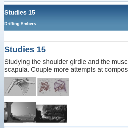
Studies 15
Drifting Embers
Studies 15
Studying the shoulder girdle and the musc
scapula. Couple more attempts at composi