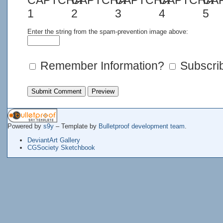
Enter the string from the spam-prevention image above:
Remember Information?
Subscrib
Powered by
s9y
– Template by
Bulletproof development team
.
DeviantArt Gallery
CGSociety Sketchbook