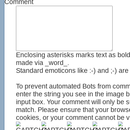
Comment
Enclosing asterisks marks text as bol
made via _word_.
Standard emoticons like :-) and ;-) ar
To prevent automated Bots from com
enter the string you see in the image 
input box. Your comment will only be su
match. Please ensure that your brows
cookies, or your comment cannot be ver