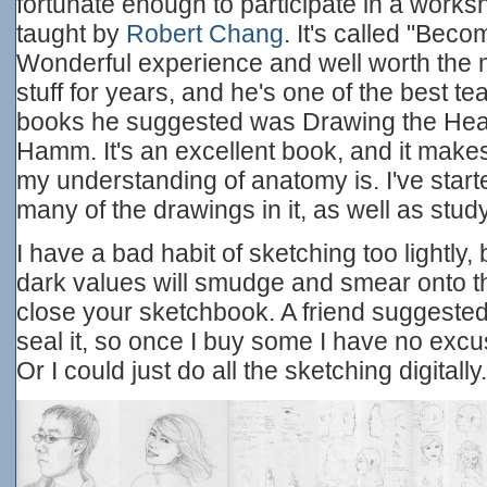
fortunate enough to participate in a works
taught by
Robert Chang
. It's called "Becom
Wonderful experience and well worth the 
stuff for years, and he's one of the best te
books he suggested was Drawing the Hea
Hamm. It's an excellent book, and it make
my understanding of anatomy is. I've star
many of the drawings in it, as well as stu
I have a bad habit of sketching too lightly
dark values will smudge and smear onto 
close your sketchbook. A friend suggested 
seal it, so once I buy some I have no excu
Or I could just do all the sketching digitally.