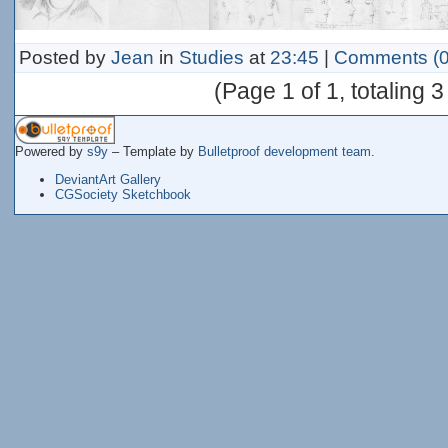
Posted by
Jean
in
Studies
at
23:45
|
Comments (0
(Page 1 of 1, totaling 3
Powered by
s9y
– Template by
Bulletproof development team
.
DeviantArt Gallery
CGSociety Sketchbook