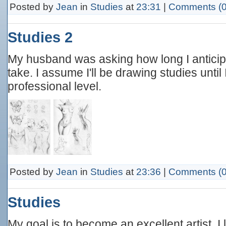
Posted by
Jean
in
Studies
at
23:31
|
Comments (0
Studies 2
My husband was asking how long I antici
take. I assume I'll be drawing studies until
professional level.
Posted by
Jean
in
Studies
at
23:36
|
Comments (0
Studies
My goal is to become an excellent artist. I la