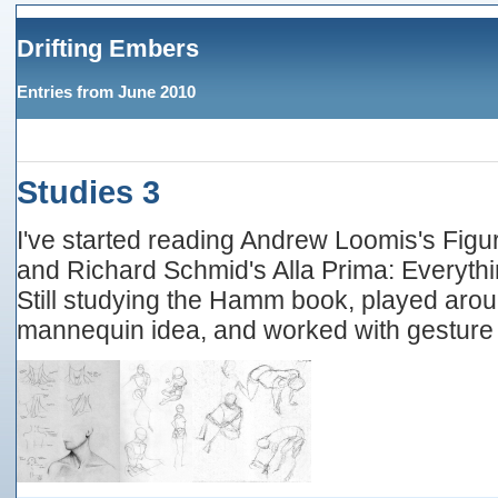
Drifting Embers
Entries from June 2010
Studies 3
I've started reading Andrew Loomis's Figur
and Richard Schmid's Alla Prima: Everythi
Still studying the Hamm book, played aro
mannequin idea, and worked with gesture