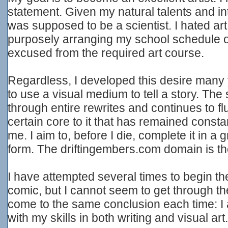
statement. Given my natural talents and in
was supposed to be a scientist. I hated art t
purposely arranging my school schedule o
excused from the required art course.
Regardless, I developed this desire many
to use a visual medium to tell a story. The 
through entire rewrites and continues to flu
certain core to it that has remained consta
me. I aim to, before I die, complete it in 
form. The driftingembers.com domain is the f
I have attempted several times to begin th
comic, but I cannot seem to get through the
come to the same conclusion each time: I a
with my skills in both writing and visual art.