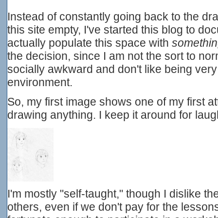
Instead of constantly going back to the d
this site empty, I've started this blog to 
actually populate this space with
somethi
the decision, since I am not the sort to nor
socially awkward and don't like being very
environment.
So, my first image shows one of my first 
drawing anything. I keep it around for laug
I'm mostly "self-taught," though I dislike t
others, even if we don't pay for the lesso