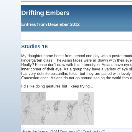
Drifting Embers
Entries from December 2012
Studies 16
My daughter came home from school one day with a poster made u
kindergarten class. The Asian faces were all drawn with their eyes
Really? Please don't draw with this stereotype. Asians have eye
inner corner of their eye. As a group they have a variety of eye s
has very definite epicanthic folds, but they are paired with lov
Caucasian ones. Asians do not go around seeing the world through 
I dislike doing gestures but I keep trying...
Posted by
Jean
at
13:04
|
Comments (0)
|
Trackbacks (0)