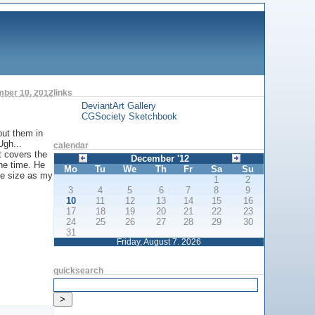
ber 10. 2012
links
DeviantArt Gallery
CGSociety Sketchbook
out them in
Ugh...
calendar
t covers the
December '12
the time. He
Mo
Tu
We
Th
Fr
Sa
Su
me size as my
1
2
3
4
5
6
7
8
9
10
11
12
13
14
15
16
17
18
19
20
21
22
23
24
25
26
27
28
29
30
31
Friday, August 7. 2026
quicksearch