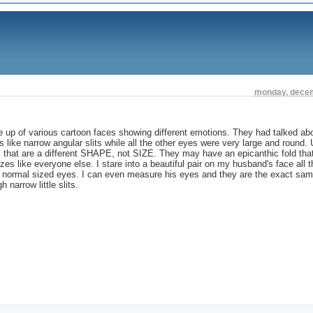
monday, decem
p of various cartoon faces showing different emotions. They had talked ab
 like narrow angular slits while all the other eyes were very large and round. 
s that are a different SHAPE, not SIZE. They may have an epicanthic fold tha
izes like everyone else. I stare into a beautiful pair on my husband's face all 
ely, normal sized eyes. I can even measure his eyes and they are the exact sa
narrow little slits.