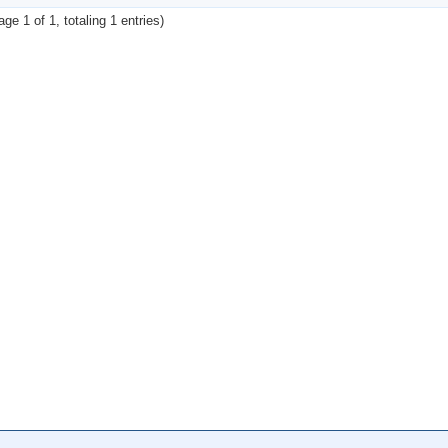
age 1 of 1, totaling 1 entries)