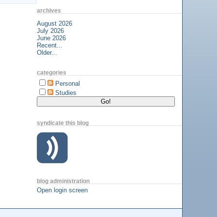
archives
August 2026
July 2026
June 2026
Recent...
Older...
categories
Personal
Studies
syndicate this blog
blog administration
Open login screen