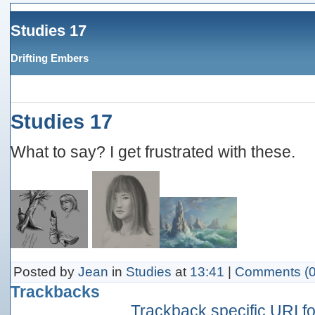
Studies 17
Drifting Embers
Studies 17
What to say? I get frustrated with these.
Posted by
Jean
in
Studies
at
13:41
|
Comments (0
Trackbacks
Trackback specific URI for