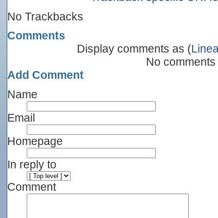
No Trackbacks
Comments
Display comments as (
Linea
No comments
Add Comment
Name
Email
Homepage
In reply to
Comment