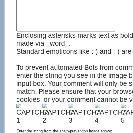
Enclosing asterisks marks text as bol
made via _word_.
Standard emoticons like :-) and ;-) ar
To prevent automated Bots from com
enter the string you see in the image 
input box. Your comment will only be su
match. Please ensure that your brows
cookies, or your comment cannot be ver
Enter the string from the spam-prevention image above: