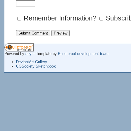
Remember Information?
Subscrib
Powered by
s9y
– Template by
Bulletproof development team
.
DeviantArt Gallery
CGSociety Sketchbook